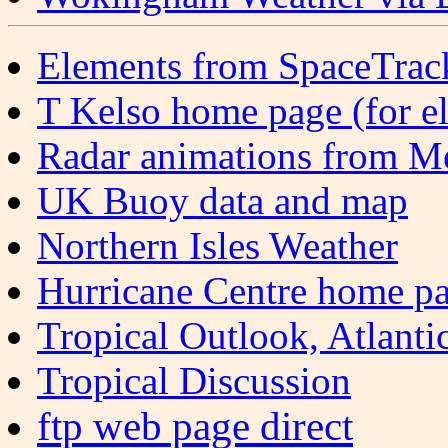
Elements from SpaceTrack
T Kelso home page (for e
Radar animations from M
UK Buoy data and map
Northern Isles Weather
Hurricane Centre home p
Tropical Outlook, Atlanti
Tropical Discussion
ftp web page direct