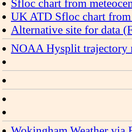
Sfloc chart from meteocen
UK ATD Sfloc chart from
Alternative site for dat
NOAA Hysplit trajectory
Wokingham Weather via 