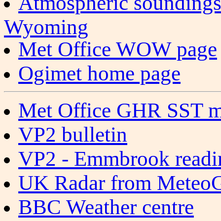
Atmospheric soundings
Wyoming
Met Office WOW page
Ogimet home page
Met Office GHR SST m
VP2 bulletin
VP2 - Emmbrook readi
UK Radar from Meteo
BBC Weather centre