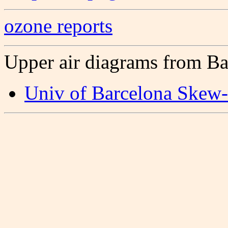
ozone reports
Upper air diagrams from Ba
Univ of Barcelona Skew