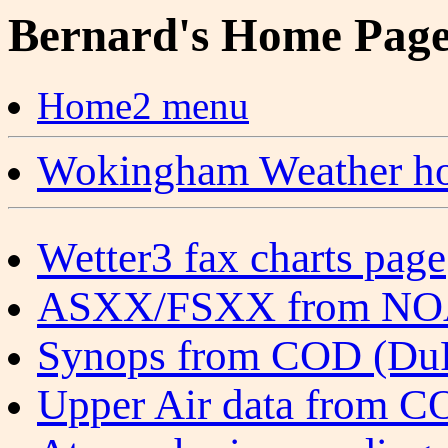
Bernard's Home Pag
Home2 menu
Wokingham Weather ho
Wetter3 fax charts page
ASXX/FSXX from N
Synops from COD (DuPa
Upper Air data from CO