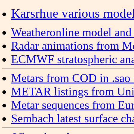
Karsrhue various model 
Weatheronline model and 
Radar animations from M
ECMWF stratospheric anal
Metars from COD in .sao 
METAR listings from Uni
Metar sequences from Eu
Sembach latest surface cha